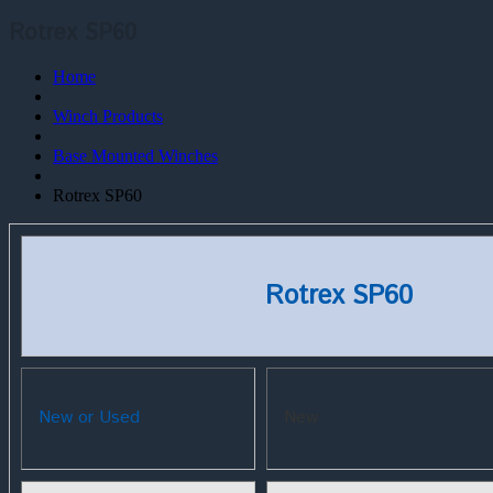
Rotrex SP60
Home
Winch Products
Base Mounted Winches
Rotrex SP60
Rotrex SP60
New or Used
New