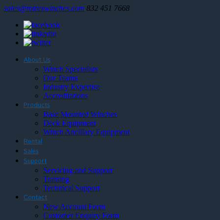
sales@rotrexwinches.com
832 451 7668
About Us
Winch Specialists
Our Teams
Industry Expertise
Accreditations
Products
Base Mounted Winches
Deck Equipment
Winch Ancillary Equipment
Rental
Sales
Support
Servicing and Support
Training
Technical Support
Contact
New Account Form
Customer Enquiry Form