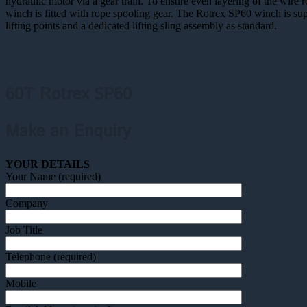
hydraulic motor via a gear train. To ensure even layering of the wire 
winch is fitted with rope spooling gear. The Rotrex SP60 winch is sup
lifting points and a dedicated lifting sling assembly as standard.
60T Rotrex SP60
Make an Enquiry
YOUR DETAILS
Your Name (required)
Company
Job Title
Telephone (required)
Mobile