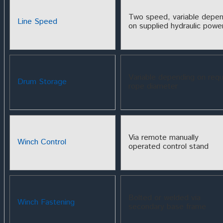
Two speed, variable depen
Line Speed
on supplied hydraulic powe
Variable depending on requ
Drum Storage
rope diameter
Via remote manually
Winch Control
operated control stand
Bolted or welded via
Winch Fastening
secondary base frame