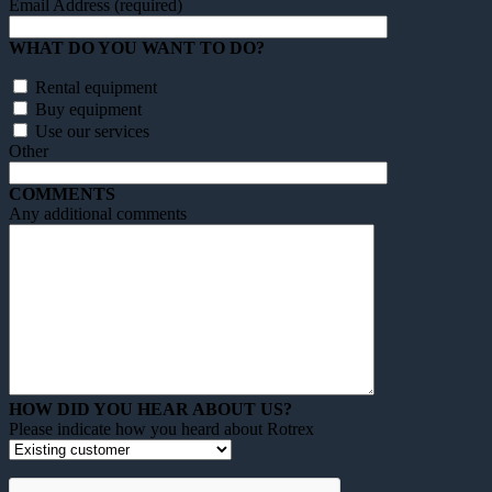
Email Address (required)
WHAT DO YOU WANT TO DO?
Rental equipment
Buy equipment
Use our services
Other
COMMENTS
Any additional comments
HOW DID YOU HEAR ABOUT US?
Please indicate how you heard about Rotrex