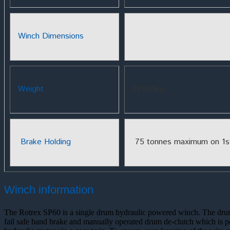
Winch Dimensions
Weight
14500kg
Brake Holding
75 tonnes maximum on 1st
Winch information
The Rotrex SP60 is a single drum hydraulic powered winch. The drum 
fail safe band brake and manually operated drum de-clutch which is