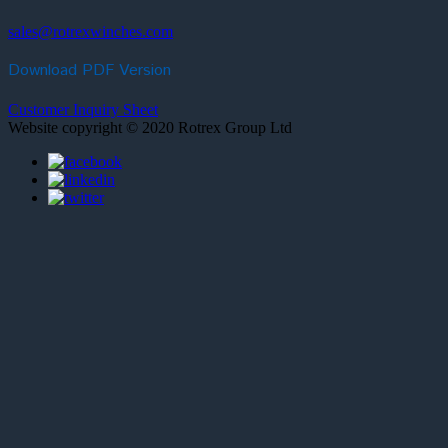
sales@rotrexwinches.com
Download PDF Version
Customer Inquiry Sheet
Website copyright © 2020 Rotrex Group Ltd