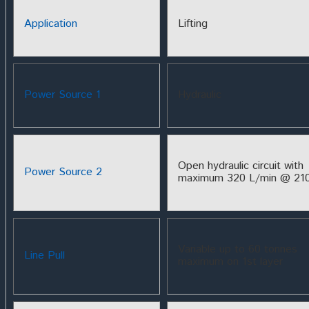
Application
Lifting
Power Source 1
Hydraulic
Open hydraulic circuit with
Power Source 2
maximum 320 L/min @ 210
Variable up to 60 tonnes
Line Pull
maximum on 1st layer