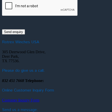
Rotrex Winches USA
305 Deerwood Glen Drive,
Deer Park,
TX 77536.
Please do give us a call:
832 451 7668
Telephone:
Online Customer Inquiry Form
Customer Inquiry Form
Send us a message: