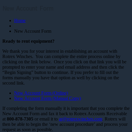
New Account Form
Home
New Account Form
Ready to rent equipment?
We thank you for your interest in establishing an account with
Rotrex Winches. You can complete the entire process online by
clicking on the link below. Once you click on that link you will be
prompted to enter your name and email address and then click the
“Begin Signing” button to continue. If you prefer to fill out the
forms manually you have that option as well by clicking on the
second link.
New Account Form (Online)
New Account Form (Manual Copy)
If completing the form manually it is important that you complete the
New Account Form and fax it back to Rotrex Accounts Receivable
at
800-878-7305
or email it to
ar@rotrexwinches.com
. Rotrex will
then be able to begin the ‘new account procedure’ and process your
request as soon as possible.