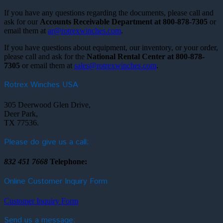
If you have any questions regarding the documents, please call and
ask for our
Accounts Receivable Department at 800-878-7305
or
email them at
ar@rotrexwinches.com
.
If you have questions about equipment, our inventory, or your order,
please call and ask for the
National Rental Center at 800-878-
7305
or email them at
sales@rotrexwinches.com
.
Rotrex Winches USA
305 Deerwood Glen Drive,
Deer Park,
TX 77536.
Please do give us a call:
832 451 7668
Telephone:
Online Customer Inquiry Form
Customer Inquiry Form
Send us a message: