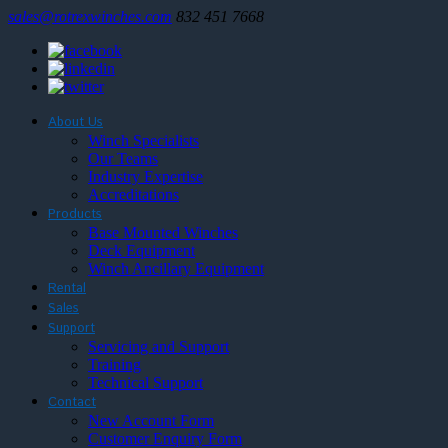
sales@rotrexwinches.com
832 451 7668
About Us
Winch Specialists
Our Teams
Industry Expertise
Accreditations
Products
Base Mounted Winches
Deck Equipment
Winch Ancillary Equipment
Rental
Sales
Support
Servicing and Support
Training
Technical Support
Contact
New Account Form
Customer Enquiry Form