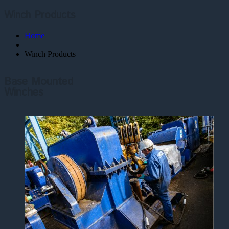
Winch Products
Home
Winch Products
Base Mounted
Winches