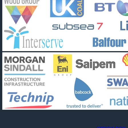
contact us today