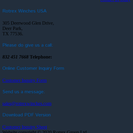
Rotrex Winches USA
305 Deerwood Glen Drive,
Deer Park,
TX 77536.
Please do give us a call:
832 451 7668
Telephone:
Online Customer Inquiry Form
Customer Inquiry Form
Send us a message:
sales@rotrexwinches.com
Download PDF Version
Customer Inquiry Sheet
Website copyright © 2020 Rotrex Group Ltd