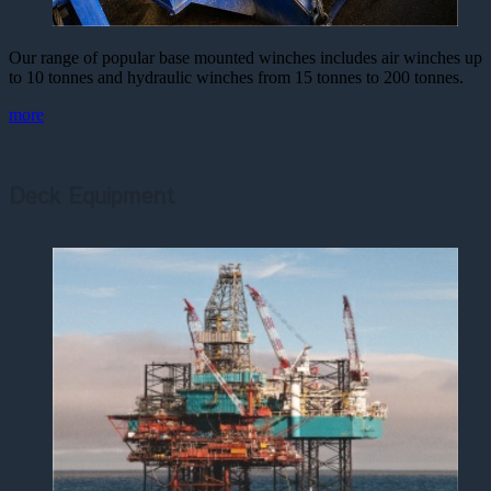
Our range of popular base mounted winches includes air winches up
to 10 tonnes and hydraulic winches from 15 tonnes to 200 tonnes.
more
Deck Equipment