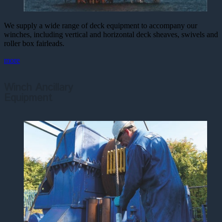
We supply a wide range of deck equipment to accompany our
winches, including vertical and horizontal deck sheaves, swivels and
roller box fairleads.
more
Winch Ancillary
Equipment