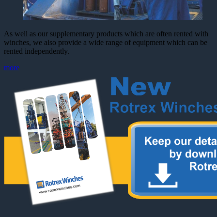
As well as our supplementary products which are often rented with
winches, we also provide a wide range of equipment which can be
rented independently.
more