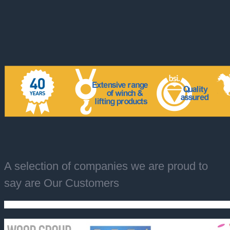
A selection of companies we are proud to
say are Our Customers