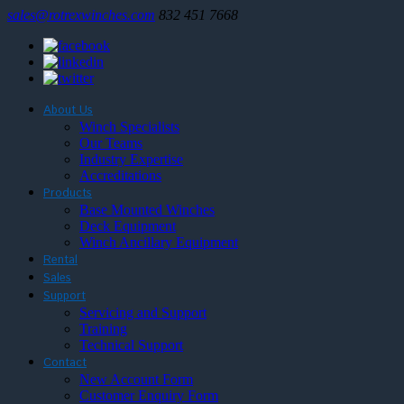
sales@rotrexwinches.com
832 451 7668
About Us
Winch Specialists
Our Teams
Industry Expertise
Accreditations
Products
Base Mounted Winches
Deck Equipment
Winch Ancillary Equipment
Rental
Sales
Support
Servicing and Support
Training
Technical Support
Contact
New Account Form
Customer Enquiry Form