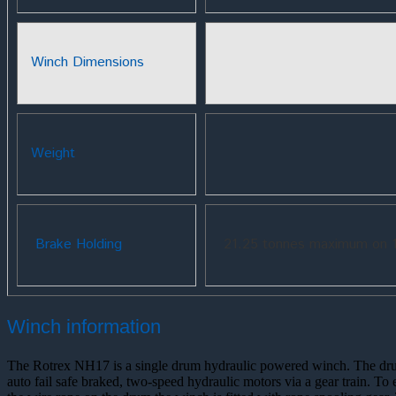
Winch Dimensions
Weight
Brake Holding
21.25 tonnes maximum on 1
Winch information
The Rotrex NH17 is a single drum hydraulic powered winch. The dr
auto fail safe braked, two-speed hydraulic motors via a gear train. To