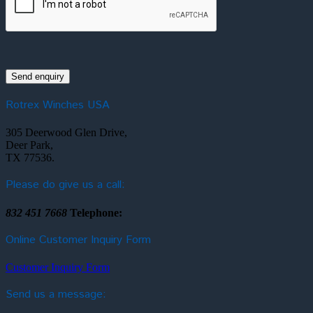
Rotrex Winches USA
305 Deerwood Glen Drive,
Deer Park,
TX 77536.
Please do give us a call:
832 451 7668
Telephone:
Online Customer Inquiry Form
Customer Inquiry Form
Send us a message: