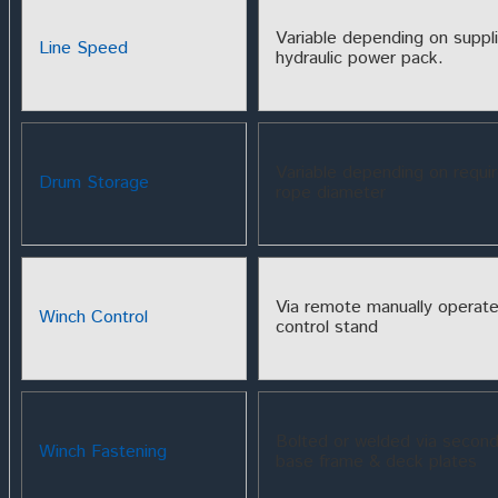
Variable depending on suppl
Line Speed
hydraulic power pack.
Variable depending on requi
Drum Storage
rope diameter
Via remote manually operat
Winch Control
control stand
Bolted or welded via second
Winch Fastening
base frame & deck plates