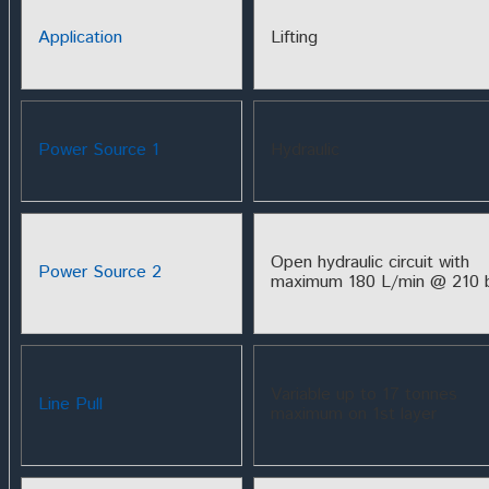
Application
Lifting
Power Source 1
Hydraulic
Open hydraulic circuit with
Power Source 2
maximum 180 L/min @ 210 
Variable up to 17 tonnes
Line Pull
maximum on 1st layer