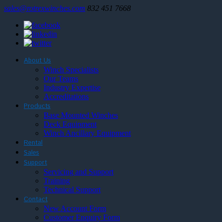
sales@rotrexwinches.com
832 451 7668
About Us
Winch Specialists
Our Teams
Industry Expertise
Accreditations
Products
Base Mounted Winches
Deck Equipment
Winch Ancillary Equipment
Rental
Sales
Support
Servicing and Support
Training
Technical Support
Contact
New Account Form
Customer Enquiry Form