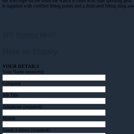
the wire rope on the drum the winch is fitted with rope spooling ge
is supplied with certified lifting points and a dedicated lifting sling a
17T Rotrex NH17
Make an Enquiry
YOUR DETAILS
Your Name (required)
Company
Job Title
Telephone (required)
Mobile
Email Address (required)