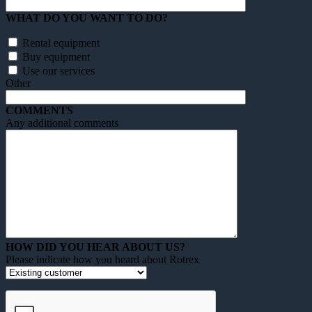
WHAT DO YOU WANT TO DO?
Rental equipment
Buy equipment
Use our services
Other
COMMENTS
Any additional comments
HOW DID YOU HEAR ABOUT US?
Please indicate how you heard about Rotrex