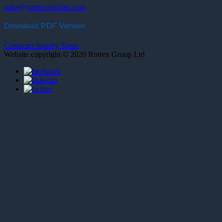
sales@rotrexwinches.com
Download PDF Version
Customer Inquiry Sheet
Website copyright © 2020 Rotrex Group Ltd