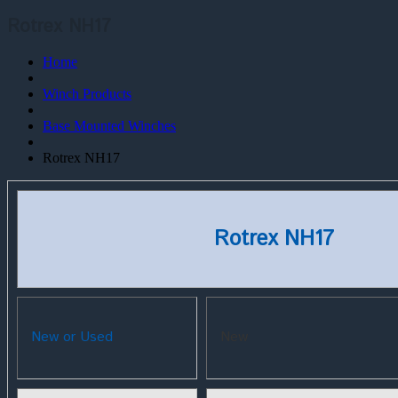
Rotrex NH17
Home
Winch Products
Base Mounted Winches
Rotrex NH17
Rotrex NH17
New or Used
New